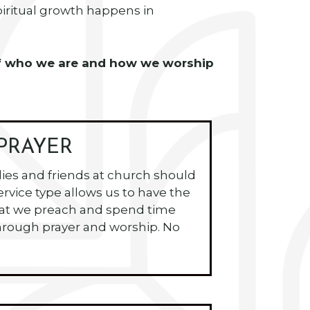
spiritual growth happens in
e of who we are and how we worship
PRAYER
lies and friends at church should
ervice type allows us to have the
hat we preach and spend time
rough prayer and worship. No