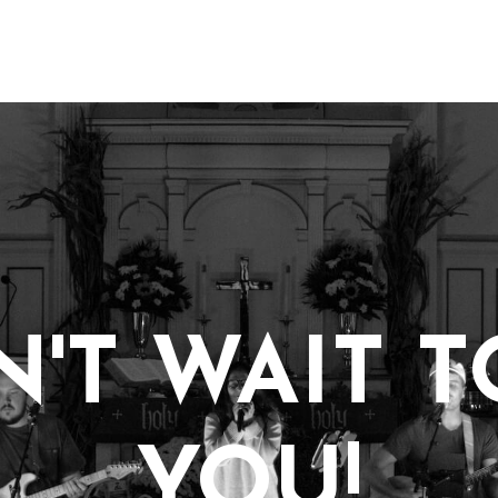
'T WAIT 
YOU!