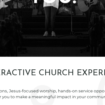
RACTIVE CHURCH EXPER
ons, Jesus-focused worship, hands-on service oppo
you to make a meaningful impact in your communi