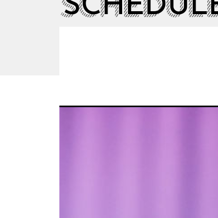
SCHEDUL