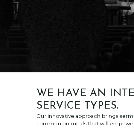
WE HAVE AN INTE
SERVICE TYPES.
Our innovative approach brings serm
communion meals that will empower 