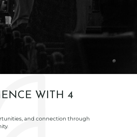
IENCE WITH 4
rtunities, and connection through
ty.