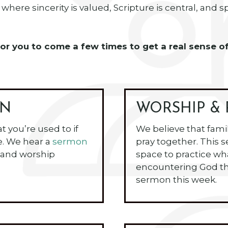
where sincerity is valued, Scripture is central, and 
ve for you to come a few times to get a real sens
ON
WORSHIP & 
at you’re used to if
We believe that fami
e. We hear a
sermon
pray together. This s
 and worship
space to practice w
encountering God th
sermon this week.