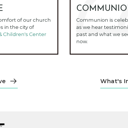
E
COMMUNIO
omfort of our church
Communion is celebr
 in the city of
as we hear testimoni
Children's Center
past and what we see
now.
ve
What's I