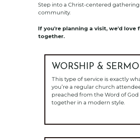
Step into a Christ-centered gathering 
community.
If you’re planning a visit, we’d lo
together.
WORSHIP & SERM
This type of service is exactly wh
you’re a regular church attende
preached from the Word of God
together in a modern style.