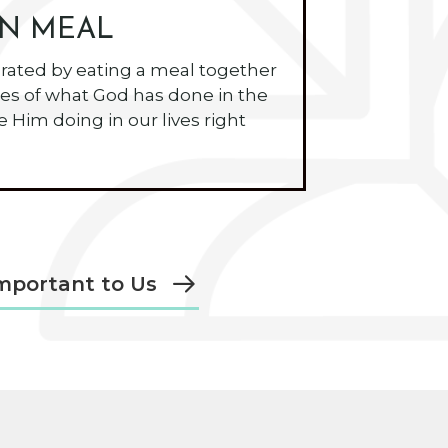
N MEAL
ated by eating a meal together
es of what God has done in the
 Him doing in our lives right
mportant to Us