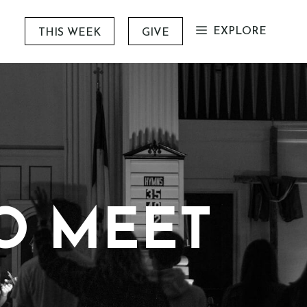
EXPLORE
THIS WEEK
GIVE
TO MEET