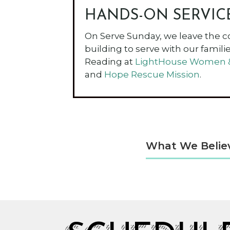
HANDS-ON SERVIC
On Serve Sunday, we leave the c
building to serve with our families
Reading at
LightHouse Women & 
and
Hope Rescue Mission
.
What We Belie