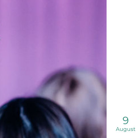
9
August