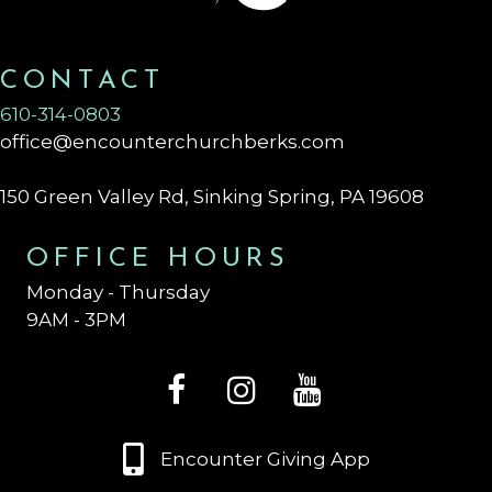
CONTACT
610-314-0803
office@encounterchurchberks.com
150 Green Valley Rd, Sinking Spring, PA 19608
OFFICE HOURS
Monday - Thursday
9AM - 3PM
Encounter Giving App