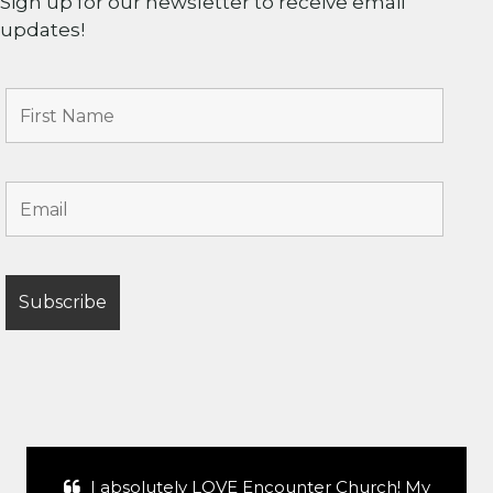
Sign up for our newsletter to receive email
updates!
I absolutely LOVE Encounter Church! My