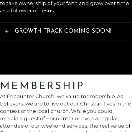
to take ownership of your faith and grow over time
as a follower of Jesus.
GROWTH TRACK COMING SOON!
MEMBERSHIP
At Encounter Church, we value membership. As
believers, we are to live out our Christian lives in the
context of the local church. While you could
remain a guest of Encounter or even a regular
attendee of our weekend services, the real value of