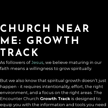
CHURCH NEAR
ME: GROWTH
TRACK
As followers of
Jesus
, we believe maturing in our
faith means a willingness to grow spiritually.
But we also know that spiritual growth doesn’t just
happen - it requires intentionality, effort, the right
environment, and a focus on the right areas. The
Encounter Church
Growth Track
is designed to
equip you with the information and tools you need