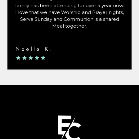
family has been attending for over a year now.
I love that we have Worship and Prayer nights,
Serve Sunday and Communion is a shared
Meal together.
Noelle K.