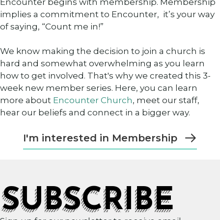
Encounter begins with membership. Membership
implies a commitment to Encounter, it’s your way
of saying, “Count me in!”
We know making the decision to join a church is
hard and somewhat overwhelming as you learn
how to get involved. That's why we created this 3-
week new member series. Here, you can learn
more about
Encounter Church
, meet our staff,
hear our beliefs and connect in a bigger way.
I'm interested in Membership
SUBSCRIBE