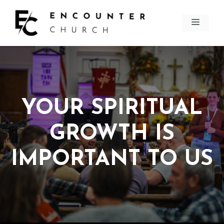
Skip
to
MEN
content
YOUR SPIRITUAL
GROWTH IS
IMPORTANT TO US