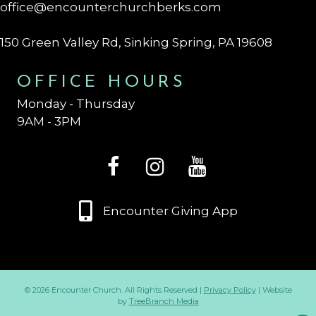
office@encounterchurchberks.com
150 Green Valley Rd, Sinking Spring, PA 19608
OFFICE HOURS
Monday - Thursday
9AM - 3PM
Encounter Giving App
© 2026 Encounter Church. All Rights Reserved |
Privacy Policy
| Website
by
TreeBranch Media
Op