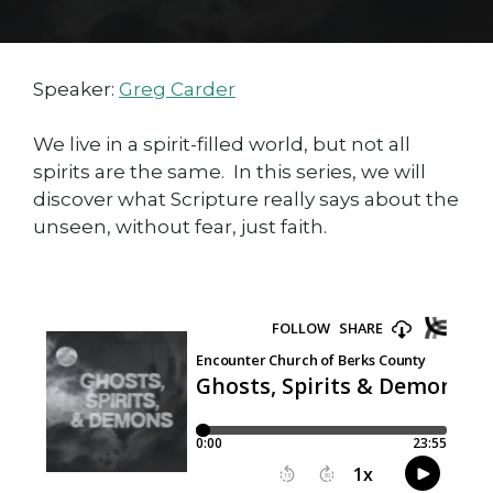
Speaker:
Greg Carder
We live in a spirit-filled world, but not all
spirits are the same. In this series, we will
discover what Scripture really says about the
unseen, without fear, just faith.