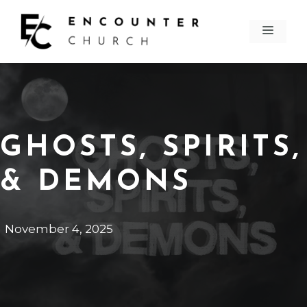
Skip
to
MEN
content
GHOSTS, SPIRITS,
& DEMONS
November 4, 2025