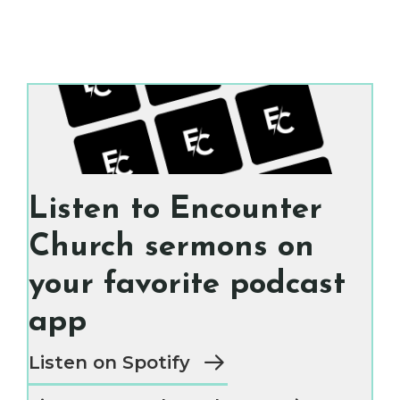
Listen to Encounter
Church sermons on
your favorite podcast
app
Listen on Spotify