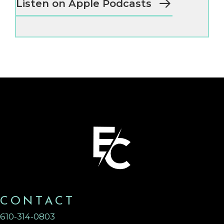
Listen on Apple Podcasts
CONTACT
610-314-0803