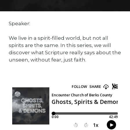
Speaker:
We live in a spirit-filled world, but not all
spirits are the same. In this series, we will
discover what Scripture really says about the
unseen, without fear, just faith.