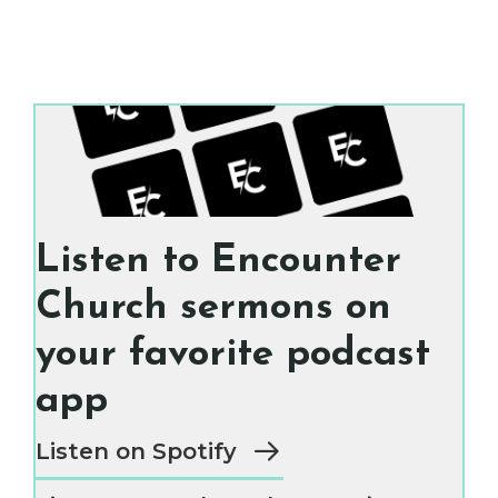
Listen to Encounter
Church sermons on
your favorite podcast
app
Listen on Spotify