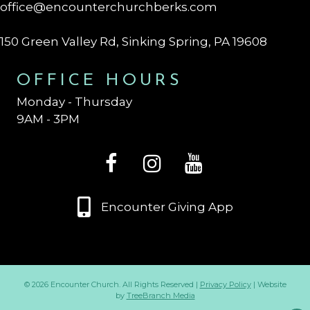
office@encounterchurchberks.com
150 Green Valley Rd, Sinking Spring, PA 19608
OFFICE HOURS
Monday - Thursday
9AM - 3PM
Encounter Giving App
© 2026 Encounter Church. All Rights Reserved |
Privacy Policy
| Website
by
TreeBranch Media
Op