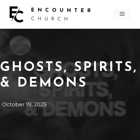
Skip
to
MEN
content
GHOSTS, SPIRITS,
& DEMONS
October 19, 2025