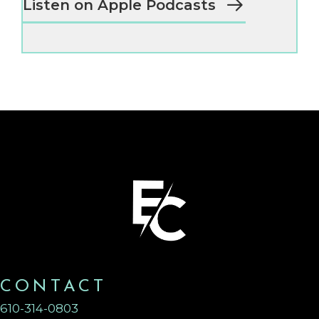
Listen on Apple Podcasts
CONTACT
610-314-0803